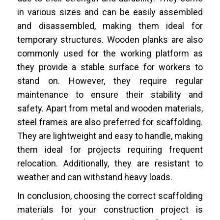
in various sizes and can be easily assembled
and disassembled, making them ideal for
temporary structures. Wooden planks are also
commonly used for the working platform as
they provide a stable surface for workers to
stand on. However, they require regular
maintenance to ensure their stability and
safety. Apart from metal and wooden materials,
steel frames are also preferred for scaffolding.
They are lightweight and easy to handle, making
them ideal for projects requiring frequent
relocation. Additionally, they are resistant to
weather and can withstand heavy loads.
In conclusion, choosing the correct scaffolding
materials for your construction project is