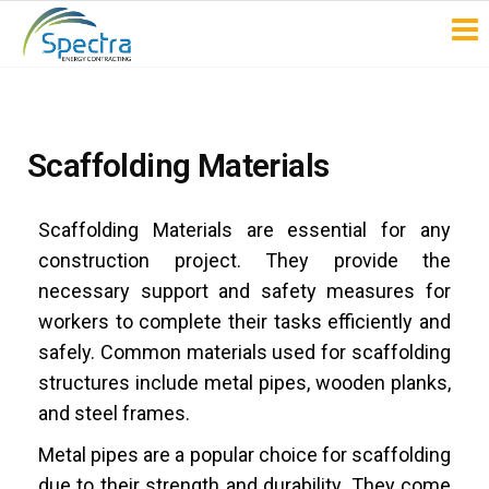
Spectra
Energy
Contracting
Scaffolding Materials
Scaffolding Materials are essential for any
construction project. They provide the
necessary support and safety measures for
workers to complete their tasks efficiently and
safely. Common materials used for scaffolding
structures include metal pipes, wooden planks,
and steel frames.
Metal pipes are a popular choice for scaffolding
due to their strength and durability. They come