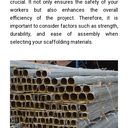
crucial. It not only ensures the safety of your
workers but also enhances the overall
efficiency of the project. Therefore, it is
important to consider factors such as strength,
durability, and ease of assembly when
selecting your scaffolding materials.